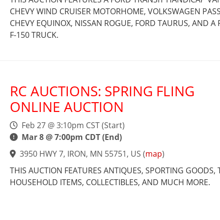
CHEVY WIND CRUISER MOTORHOME, VOLKSWAGEN PASS
CHEVY EQUINOX, NISSAN ROGUE, FORD TAURUS, AND A
F-150 TRUCK.
RC AUCTIONS: SPRING FLING
ONLINE AUCTION
Feb 27 @ 3:10pm CST (Start)
Mar 8 @ 7:00pm CDT (End)
3950 HWY 7, IRON, MN 55751, US
(
map
)
THIS AUCTION FEATURES ANTIQUES, SPORTING GOODS, 
HOUSEHOLD ITEMS, COLLECTIBLES, AND MUCH MORE.