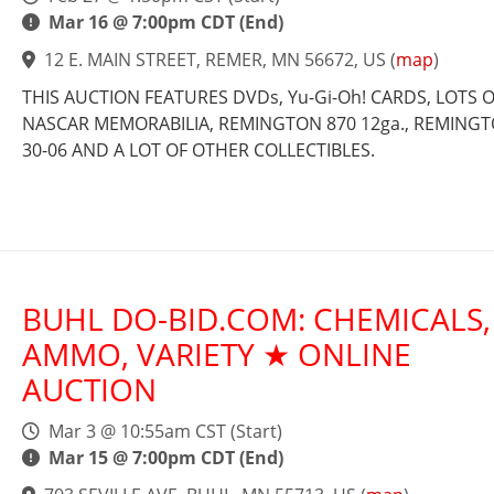
Mar 16 @ 7:00pm CDT (End)
12 E. MAIN STREET, REMER, MN 56672, US
(
map
)
THIS AUCTION FEATURES DVDs, Yu-Gi-Oh! CARDS, LOTS 
NASCAR MEMORABILIA, REMINGTON 870 12ga., REMINGT
30-06 AND A LOT OF OTHER COLLECTIBLES.
BUHL DO-BID.COM: CHEMICALS,
AMMO, VARIETY ★ ONLINE
AUCTION
Mar 3 @ 10:55am CST (Start)
Mar 15 @ 7:00pm CDT (End)