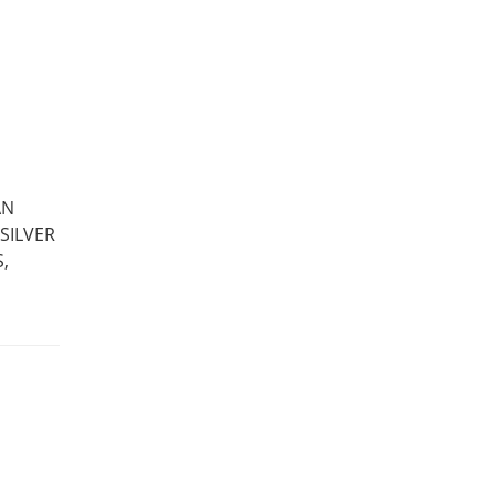
AN
SILVER
,