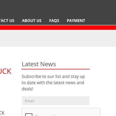
ACT US
ABOUT US
FAQS
PAYMENT
Latest News
UCK
Subscribe to our list and stay up
to date with the latest news and
deals!
CK