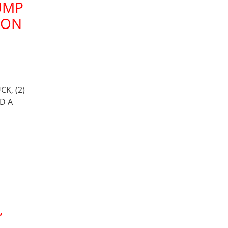
UMP
ION
K, (2)
D A
,