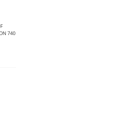
OF
ON 740