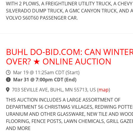
WITH 2 PLOWS, A FREIGHTLINER UTILITY TRUCK, A CHEVY
SILVERADO DUMP TRUCK, A GMC CANYON TRUCK, AND 
VOLVO S60T60 PASSENGER CAR.
BUHL DO-BID.COM: CAN WINTER
OVER? ★ ONLINE AUCTION
Mar 19 @ 11:25am CDT (Start)
Mar 31 @ 7:00pm CDT (End)
703 SEVILLE AVE, BUHL, MN 55713, US
(
map
)
THIS AUCTION INCLUDES A LARGE ASSORTMENT OF
DEPARTMENT 56 CHRISTMAS VILLAGES, REDWING POTTE
URANIUM AND OTHER GLASSWARE, NEW TILE AND WOO
FLOORING, FENCE POSTS, LAWN CHEMICALS, GRILL GAZE
AND MORE