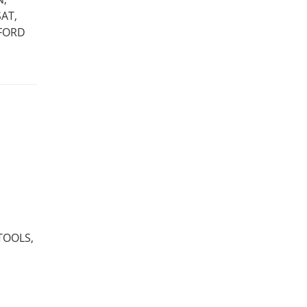
AT,
 FORD
TOOLS,