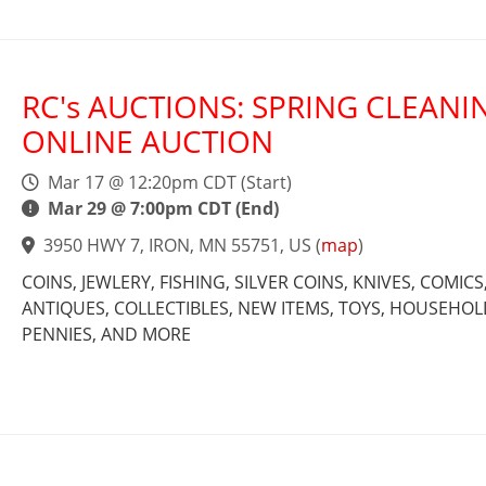
RC's AUCTIONS: SPRING CLEANI
ONLINE AUCTION
Mar 17 @ 12:20pm CDT (Start)
Mar 29 @ 7:00pm CDT (End)
3950 HWY 7, IRON, MN 55751, US
(
map
)
COINS, JEWLERY, FISHING, SILVER COINS, KNIVES, COMICS
ANTIQUES, COLLECTIBLES, NEW ITEMS, TOYS, HOUSEHOL
PENNIES, AND MORE