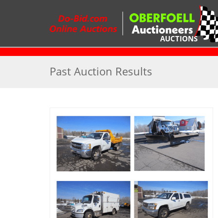
AUCTIONS
R
Past Auction Results