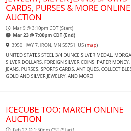
CARDS, PURSES & MORE ONLINE
AUCTION
Mar 9 @ 3:10pm CDT (Start)
Mar 23 @ 7:00pm CDT (End)
3950 HWY 7, IRON, MN 55751, US
(
map
)
UNITED STATES STEEL 3/4 OUNCE SILVER MEDAL, MORG
SILVER DOLLARS, FOREIGN SILVER COINS, PAPER MONEY, 
JEANS, PURSES, SPORTS CARDS, ANTIQUES, COLLECTIBLES
GOLD AND SILVER JEWELRY, AND MORE!
ICECUBE TOO: MARCH ONLINE
AUCTION
Feb 27 @ 1:50pm CST (Start)