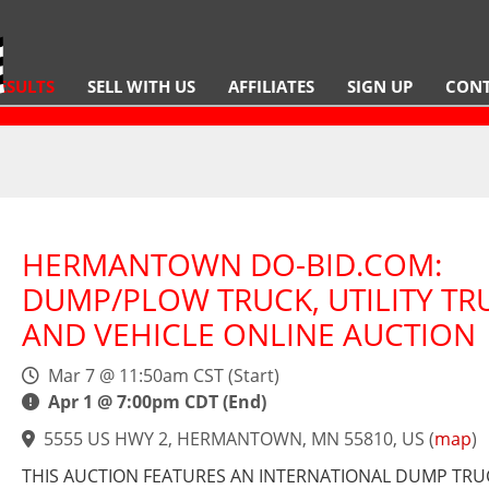
ESULTS
SELL WITH US
AFFILIATES
SIGN UP
CONT
HERMANTOWN DO-BID.COM:
DUMP/PLOW TRUCK, UTILITY TR
AND VEHICLE ONLINE AUCTION
Mar 7 @ 11:50am CST (Start)
Apr 1 @ 7:00pm CDT (End)
5555 US HWY 2, HERMANTOWN, MN 55810, US
(
map
)
THIS AUCTION FEATURES AN INTERNATIONAL DUMP TRU