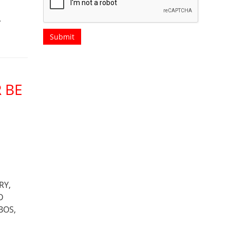
A
 BE
RY,
D
BOS,