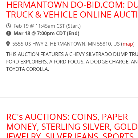
HERMANTOWN DO-BID.COM: D
TRUCK & VEHICLE ONLINE AUCT
Feb 19 @ 11:45am CST (Start)
Mar 18 @ 7:00pm CDT (End)
5555 US HWY 2, HERMANTOWN, MN 55810, US
(
map
)
THIS AUCTION FEATURES A CHEVY SILVERADO DUMP TRUC
FORD EXPLORERS, A FORD FOCUS, A DODGE CHARGE, AN
TOYOTA COROLLA.
RC's AUCTIONS: COINS, PAPER
MONEY, STERLING SILVER, GOLD
JEWELRY, SILVER JEANS, SPORTS