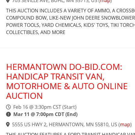
703 SEVILLE AVE, BUHL, MN 55713, US
(
map
)
THIS AUCTION INCLUDES A VARIETY OF AMMO, A CROSS
COMPOUND BOW, LIKE-NEW JOHN DEERE SNOWBLOWER
POWER TOOLS, YARD CHEMICALS, KIDS' TOYS, TIKI TORCH
COLLECTIBLES, AND MORE
HERMANTOWN DO-BID.COM:
HANDICAP TRANSIT VAN,
MOTORHOME & AUTO ONLINE
AUCTION
Feb 16 @ 3:30pm CST (Start)
Mar 11 @ 7:00pm CDT (End)
5555 US HWY 2, HERMANTOWN, MN 55810, US
(
map
)
THIS AUCTION FEATURES A FORD TRANSIT HANDICAP VA