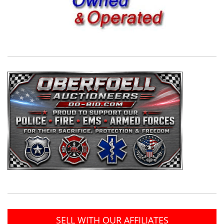
SELL WITH OUR AFFILIATES