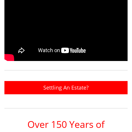
Settling An Estate?
Over 150 Years of