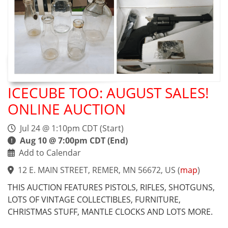
ICECUBE TOO: AUGUST SALES!
ONLINE AUCTION
Jul 24 @ 1:10pm CDT (Start)
Aug 10 @ 7:00pm CDT (End)
Add to Calendar
12 E. MAIN STREET, REMER, MN 56672, US
(
map
)
THIS AUCTION FEATURES PISTOLS, RIFLES, SHOTGUNS,
LOTS OF VINTAGE COLLECTIBLES, FURNITURE,
CHRISTMAS STUFF, MANTLE CLOCKS AND LOTS MORE.