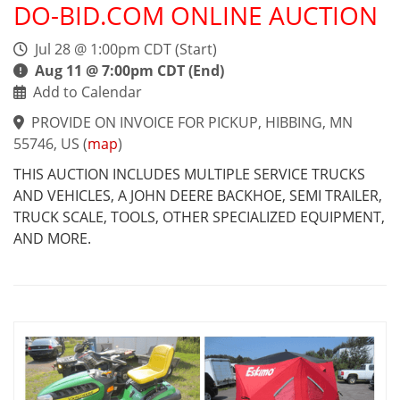
DO-BID.COM ONLINE AUCTION
Jul 28 @ 1:00pm CDT (Start)
Aug 11 @ 7:00pm CDT (End)
Add to Calendar
PROVIDE ON INVOICE FOR PICKUP, HIBBING, MN
55746, US
(
map
)
THIS AUCTION INCLUDES MULTIPLE SERVICE TRUCKS
AND VEHICLES, A JOHN DEERE BACKHOE, SEMI TRAILER,
TRUCK SCALE, TOOLS, OTHER SPECIALIZED EQUIPMENT,
AND MORE.