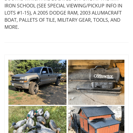
IRON SCHOOL (SEE SPECIAL VIEWING/PICKUP INFO IN
LOTS #1-15), A 2005 DODGE RAM, 2003 ALUMACRAFT
BOAT, PALLETS OF TILE, MILITARY GEAR, TOOLS, AND
MORE.