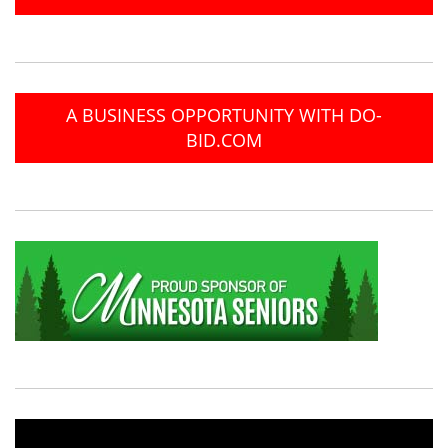
A BUSINESS OPPORTUNITY WITH DO-
BID.COM