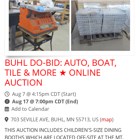
BUHL DO-BID: AUTO, BOAT,
TILE & MORE ★ ONLINE
AUCTION
Aug 7 @ 4:15pm CDT (Start)
Aug 17 @ 7:00pm CDT (End)
Add to Calendar
703 SEVILLE AVE, BUHL, MN 55713, US
(
map
)
THIS AUCTION INCLUDES CHILDREN'S-SIZE DINING
BOOTHS WHICH ARE LOCATED OFF-SITE AT THE MT.