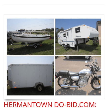
HERMANTOWN DO-BID.COM: