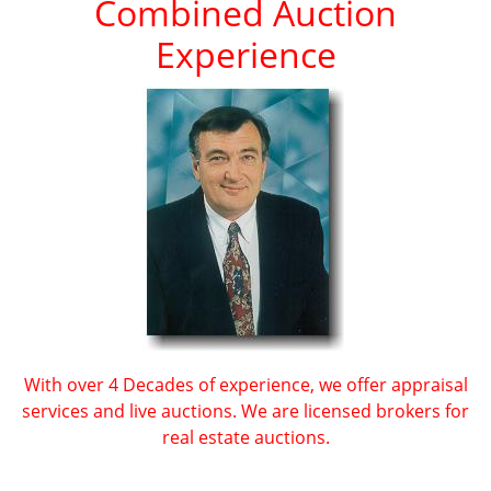
Combined Auction
Experience
With over 4 Decades of experience, we offer appraisal
services and live auctions. We are licensed brokers for
real estate auctions.