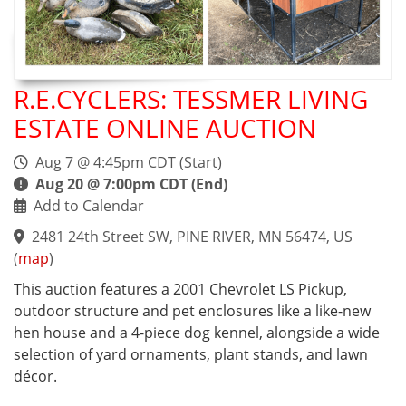
R.E.CYCLERS: TESSMER LIVING
ESTATE ONLINE AUCTION
Aug 7 @ 4:45pm CDT (Start)
Aug 20 @ 7:00pm CDT (End)
Add to Calendar
2481 24th Street SW, PINE RIVER, MN 56474, US
(
map
)
This auction features a 2001 Chevrolet LS Pickup,
outdoor structure and pet enclosures like a like-new
hen house and a 4-piece dog kennel, alongside a wide
selection of yard ornaments, plant stands, and lawn
décor.