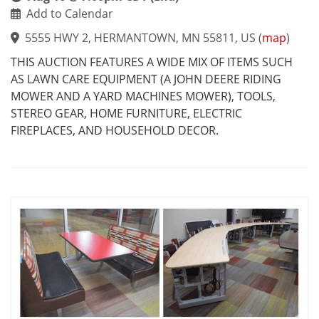
Add to Calendar
5555 HWY 2, HERMANTOWN, MN 55811, US
(
map
)
THIS AUCTION FEATURES A WIDE MIX OF ITEMS SUCH
AS LAWN CARE EQUIPMENT (A JOHN DEERE RIDING
MOWER AND A YARD MACHINES MOWER), TOOLS,
STEREO GEAR, HOME FURNITURE, ELECTRIC
FIREPLACES, AND HOUSEHOLD DECOR.