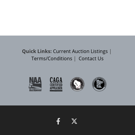
Quick Links:
Current Auction Listings
|
Terms/Conditions
|
Contact Us