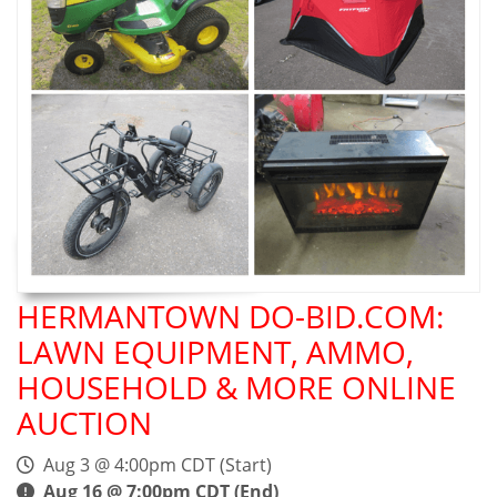
HERMANTOWN DO-BID.COM:
LAWN EQUIPMENT, AMMO,
HOUSEHOLD & MORE ONLINE
AUCTION
Aug 3 @ 4:00pm CDT (Start)
Aug 16 @ 7:00pm CDT (End)