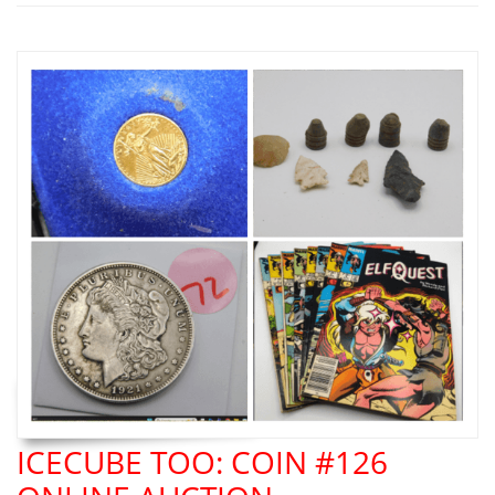
ICECUBE TOO: COIN #126