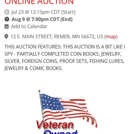
ONLINE AUCTION
Jul 23 @ 12:15pm CDT (Start)
Aug 9 @ 7:00pm CDT (End)
Add to Calendar
12 E. MAIN STREET, REMER, MN 56672, US
(
map
)
THIS AUCTION FEATURES: THIS AUCTION IS A BIT LIKE I
SPY - PARTIALLY COMPLETED COIN BOOKS, JEWELRY,
SILVER, FOREIGN COINS, PROOF SETS, FISHING LURES,
JEWELRY & COMIC BOOKS.