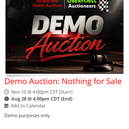
Demo Auction: Nothing for Sale
Nov 10 @ 4:00pm CST (Start)
Aug 28 @ 4:00pm CDT (End)
Add to Calendar
Demo purposes only