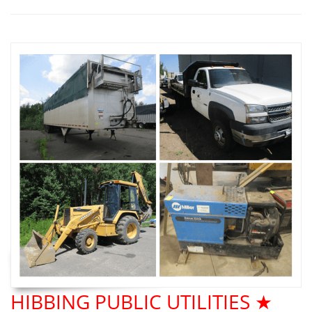
HIBBING PUBLIC UTILITIES ★