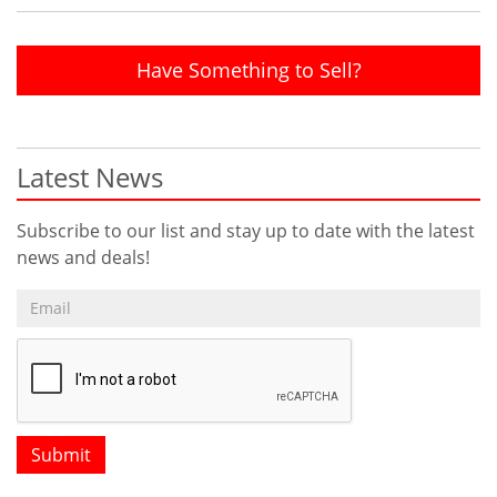
Have Something to Sell?
Latest News
Subscribe to our list and stay up to date with the latest
news and deals!