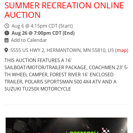
SUMMER RECREATION ONLINE
AUCTION
Aug 6 @ 4:15pm CDT (Start)
Aug 26 @ 7:00pm CDT (End)
Add to Calendar
5555 US HWY 2, HERMANTOWN, MN 55810, US
(
map
)
THIS AUCTION FEATURES A 16'
SAILBOAT/MOTOR/TRAILER PACKAGE, COACHMEN 23' 5-
TH WHEEL CAMPER, FOREST RIVER 16' ENCLOSED
TRAILER, POLARIS SPORTSMAN 500 4X4 ATV AND A
SUZUKI TU250X MOTORCYCLE